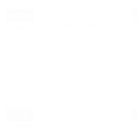
$
2,550
Sophora at the Park Rental
Homes 902
Coquitlam
1.0
1.0
0
596
Yes
Parking
Bedrooms
Bathrooms
Sqft.
Pet Friendly
$
2,750
Celadon 1503
Coquitlam