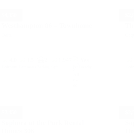
$
4,350
$
2,
Westhampton 86 – Townhome
Th
Delta
Coqu
4.0
3.5
2
1,947
Yes
Parking
Bedrooms
Bathrooms
Sqft.
Pet Friendly
Bed
$
2,450
$
2,
Sophora at the Park Rental
So
Homes 306
Ho