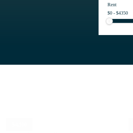
Rent
$
0
-
$
4350
$
4,100