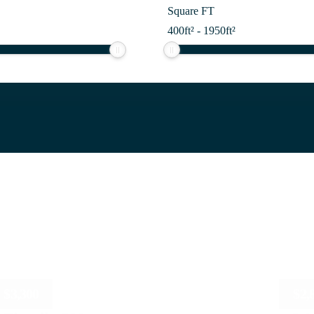
Square FT
400
ft²
-
1950
ft²
$
3,300
$
2,