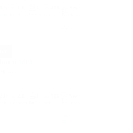
0.5
1.0
1
400
Yes
Parking
rooms
Bathrooms
Sqft.
Pet Friendly
050
hanni 1805
t Moody
2.0
2.0
1
906
Yes
Parking
rooms
Bathrooms
Sqft.
Pet Friendly