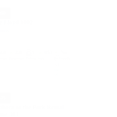
800
e Lloyd 1002
itlam
2.0
2.0
1
853
No
Parking
rooms
Bathrooms
Sqft.
Pet Friendly
575
phora at the Park Rental
me 303