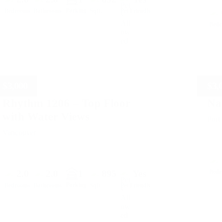
Parking
Bedrooms
Bathrooms
Sqft.
Pet Friendly
Bed
$
3,000
$
3,
Rhythm 1206 – Top Floor
Na
with Water Views
Por
Vancouver
2.0
2.0
1
895
Yes
Bed
Parking
Bedrooms
Bathrooms
Sqft.
Pet Friendly