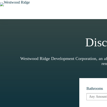
Skip
to
content
Disc
Westwood Ridge Development Corporation, an affi
ren
Bathrooms