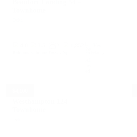
Beaufort Landing 54 –
Townhome
Delta
4.0
3.5
2
1,852
Yes
Parking
Bedrooms
Bathrooms
Sqft.
Pet Friendly
$
4,100
Westhampton 124 –
Townhome
Delta