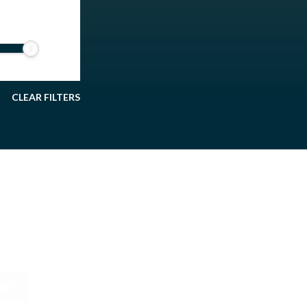
CLEAR FILTERS
895