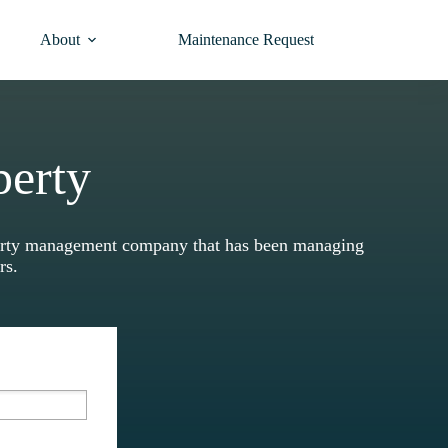
About
Maintenance Request
perty
operty management company that has been managing
ars.