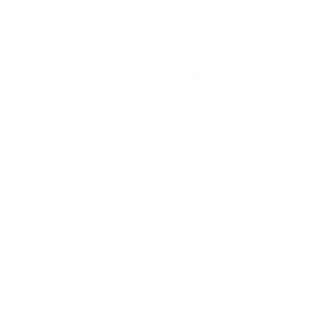
Coquitlam
Coqu
1.0
1.0
0
544
Yes
Parking
Bedrooms
Bathrooms
Sqft.
Pet Friendly
Bed