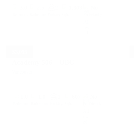
3.0
2.5
2
1,803
No
Parking
Bedrooms
Bathrooms
Sqft.
Pet Friendly
$
3,095
Academy 506 – UBC
Vancouver
1.0
1.0
1
607
No
Parking
Bedrooms
Bathrooms
Sqft.
Pet Friendly