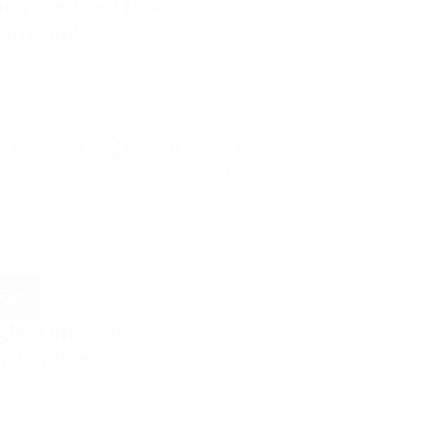
tercolours 1105 –
entwood
naby
2.0
2.0
1
829
Yes
Parking
rooms
Bathrooms
Sqft.
Pet Friendly
650
gle Run #206 –
ackendale
amish