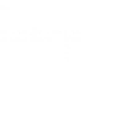
itlam
1.0
1.0
0
650
Yes
Parking
rooms
Bathrooms
Sqft.
Pet Friendly