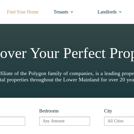
Find Your Home
Tenants
Landlords
over Your Perfect Pro
liate of the Polygon family of companies, is a leading pr
tal properties throughout the Lower Mainland for over 20 ye
Bedrooms
City