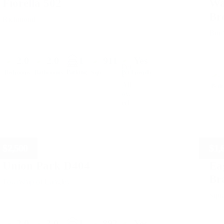
Fiorella 502
Wa
Br
Richmond
Bur
2.0
2.0
1
911
Yes
Parking
Bedrooms
Bathrooms
Sqft.
Pet Friendly
Bed
$
2,500
$
1,
Union Park D404
Ea
Br
Township of Langley
Squ
2.0
2.0
1
892
Yes