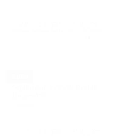
2.0
2.0
1
931
No
Parking
Bedrooms
Bathrooms
Sqft.
Pet Friendly
$
2,650
Sophora at the Park Rental
Homes 401
Coquitlam
1.5
1.0
0
691
Yes