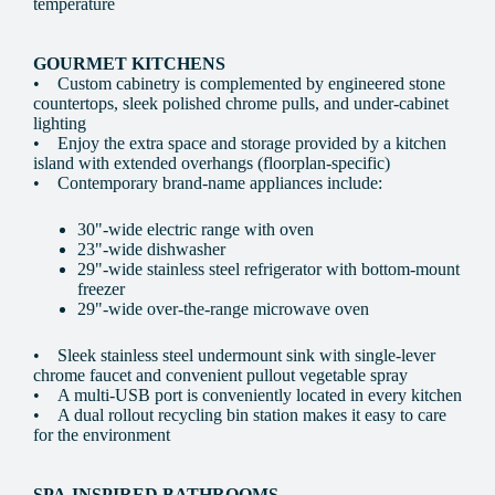
temperature
GOURMET KITCHENS
• Custom cabinetry is complemented by engineered stone
countertops, sleek polished chrome pulls, and under-cabinet
lighting
• Enjoy the extra space and storage provided by a kitchen
island with extended overhangs (floorplan-specific)
• Contemporary brand-name appliances include:
30"-wide electric range with oven
23"-wide dishwasher
29"-wide stainless steel refrigerator with bottom-mount
freezer
29"-wide over-the-range microwave oven
• Sleek stainless steel undermount sink with single-lever
chrome faucet and convenient pullout vegetable spray
• A multi-USB port is conveniently located in every kitchen
• A dual rollout recycling bin station makes it easy to care
for the environment
SPA-INSPIRED BATHROOMS