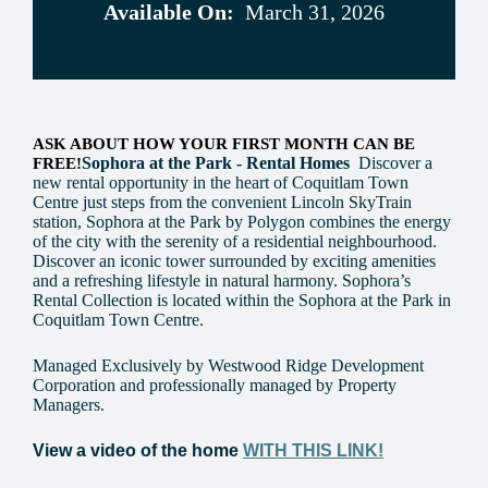
Available On:
March 31, 2026
ASK ABOUT HOW YOUR FIRST MONTH CAN BE
Sophora at the Park - Rental Homes
Discover a
FREE!
new rental opportunity in the heart of Coquitlam Town
Centre just steps from the convenient Lincoln SkyTrain
station, Sophora at the Park by Polygon combines the energy
of the city with the serenity of a residential neighbourhood.
Discover an iconic tower surrounded by exciting amenities
and a refreshing lifestyle in natural harmony. Sophora’s
Rental Collection is located within the Sophora at the Park in
Coquitlam Town Centre.
Managed Exclusively by Westwood Ridge Development
Corporation and professionally managed by Property
Managers.
View a video of the home
WITH THIS LINK!