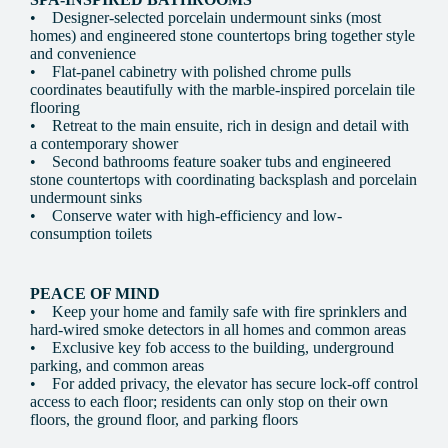
• Designer-selected porcelain undermount sinks (most
homes) and engineered stone countertops bring together style
and convenience
• Flat-panel cabinetry with polished chrome pulls
coordinates beautifully with the marble-inspired porcelain tile
flooring
• Retreat to the main ensuite, rich in design and detail with
a contemporary shower
• Second bathrooms feature soaker tubs and engineered
stone countertops with coordinating backsplash and porcelain
undermount sinks
• Conserve water with high-efficiency and low-
consumption toilets
PEACE OF MIND
• Keep your home and family safe with fire sprinklers and
hard-wired smoke detectors in all homes and common areas
• Exclusive key fob access to the building, underground
parking, and common areas
• For added privacy, the elevator has secure lock-off control
access to each floor; residents can only stop on their own
floors, the ground floor, and parking floors