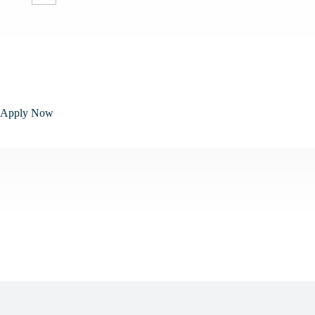
Apply Now