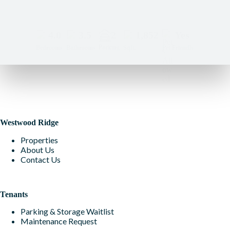
4.0
3.5
2
1,852
Yes
Parking
Bedrooms
Bathrooms
Sqft.
Pet Friendly
Westwood Ridge
Properties
About Us
Contact Us
Tenants
Parking & Storage Waitlist
Maintenance Request