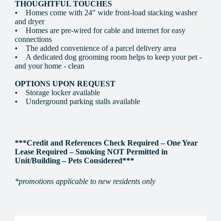
THOUGHTFUL TOUCHES
• Homes come with 24" wide front-load stacking washer
and dryer
• Homes are pre-wired for cable and internet for easy
connections
• The added convenience of a parcel delivery area
• A dedicated dog grooming room helps to keep your pet -
and your home - clean
OPTIONS UPON REQUEST
• Storage locker available
• Underground parking stalls available
***Credit and References Check Required – One Year
Lease Required – Smoking NOT Permitted in
Unit/Building – Pets Considered***
*promotions applicable to new residents only