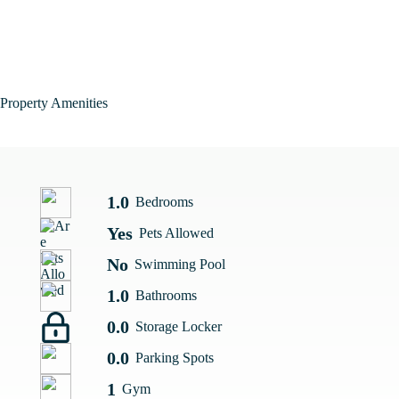
Property Amenities
1.0
Bedrooms
Yes
Pets Allowed
No
Swimming Pool
1.0
Bathrooms
0.0
Storage Locker
0.0
Parking Spots
1
Gym