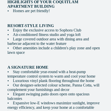
HIGHLIGHTS OF YOUR COQUITLAM
APARTMENT BUILDING
• Homes are pet friendly!
RESORT-STYLE LIVING
• Enjoy the exclusive access to Sophora Club
• Air-conditioned fitness studio and yoga loft
• Large covered outdoor area with dining area and
barbecue adjacent to the water feature
• Other amenities include a children's play zone and open
lawn space
A SIGNATURE HOME
• Stay comfortable year-round with a heat-pump
temperature control system to warm and cool your home
• Luxurious vinyl plank flooring throughout the home
• Our designer-selected colour scheme, Panna Cotta, will
complement your furnishings and decor
• Elegant swinging patio doors open onto spacious
balconies
• Expansive low-E windows maximize sunlight, improve
energy efficiency, and keep your home at a comfortable