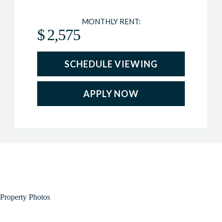
MONTHLY RENT:
$
2,575
SCHEDULE VIEWING
APPLY NOW
Property Photos