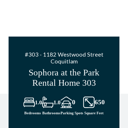
#303 - 1182 Westwood Street
Coquitlam
Sophora at the Park
Rental Home 303
0
650
1.0
1.0
Bedrooms
Bathrooms
Parking Spots
Square Feet