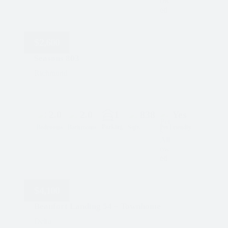
$
2,600
Seasons 803
Richmond
2.0
2.0
1
838
Yes
Parking
Bedrooms
Bathrooms
Sqft.
Pet Friendly
$
4,100
Beaufort Landing 54 – Townhome
Delta