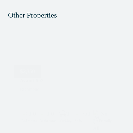
Other Properties
$
2,350
Avanti 602
Richmond
1.0
1.0
1
751
No
Parking
Bedrooms
Bathrooms
Sqft.
Pet Friendly